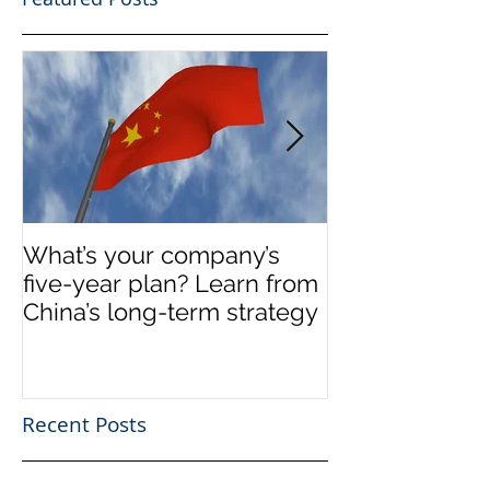
What’s your company’s
Invest in Real 
five-year plan? Learn from
US
China’s long-term strategy
Recent Posts