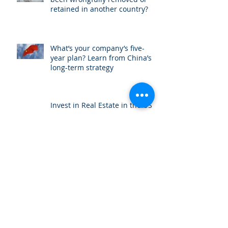
retained in another country?
What’s your company’s five-
year plan? Learn from China’s
long-term strategy
Invest in Real Estate in the US
International attorney Amit Ben
Yehoshua interviewed by China
Radio International
Trade blocks: China vs. USA: