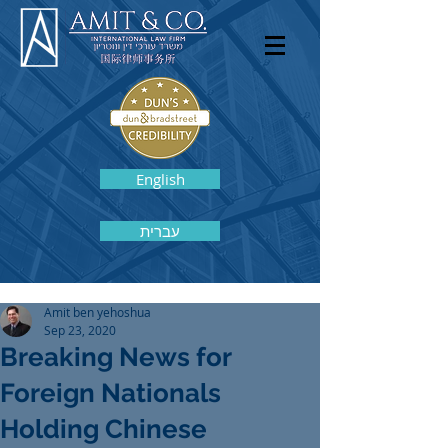
English
עברית
Amit ben yehoshua
Sep 23, 2020
Breaking News for
Foreign Nationals
Holding Chinese