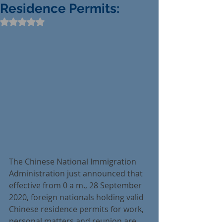
Residence Permits:
Rated NaN out of 5 stars.
The Chinese National Immigration 
Administration just announced that 
effective from 0 a m., 28 September 
2020, foreign nationals holding valid 
Chinese residence permits for work, 
personal matters and reunion are 