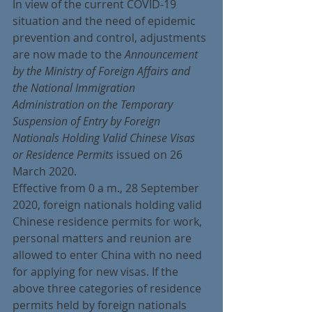
In view of the current COVID-19 
situation and the need of epidemic 
prevention and control, adjustments 
are now made to the
 Announcement 
by the Ministry of Foreign Affairs and 
the National Immigration 
Administration on the Temporary 
Suspension of Entry by Foreign 
Nationals Holding Valid Chinese Visas 
or Residence Permits
 issued on 26 
March 2020.
Effective from 0 a m., 28 September 
2020, foreign nationals holding valid 
Chinese residence permits for work, 
personal matters and reunion are 
allowed to enter China with no need 
for applying for new visas. If the 
above three categories of residence 
permits held by foreign nationals 