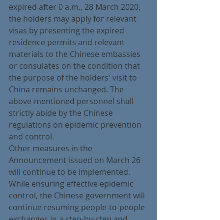
expired after 0 a.m., 28 March 2020, 
the holders may apply for relevant 
visas by presenting the expired 
residence permits and relevant 
materials to the Chinese embassies 
or consulates on the condition that 
the purpose of the holders' visit to 
China remains unchanged. The 
above-mentioned personnel shall 
strictly abide by the Chinese 
regulations on epidemic prevention 
and control.
Other measures in the 
Announcement issued on March 26 
will continue to be implemented. 
While ensuring effective epidemic 
control, the Chinese government will 
continue resuming people-to-people 
exchanges in a step-by-step and 