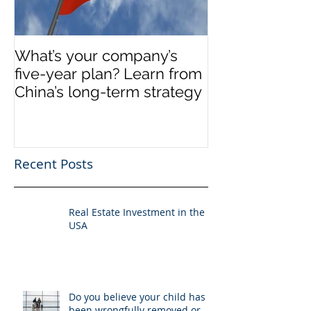
What’s your company’s
Invest in Real 
five-year plan? Learn from
US
China’s long-term strategy
Recent Posts
Real Estate Investment in the
USA
Do you believe your child has
been wrongfully removed or