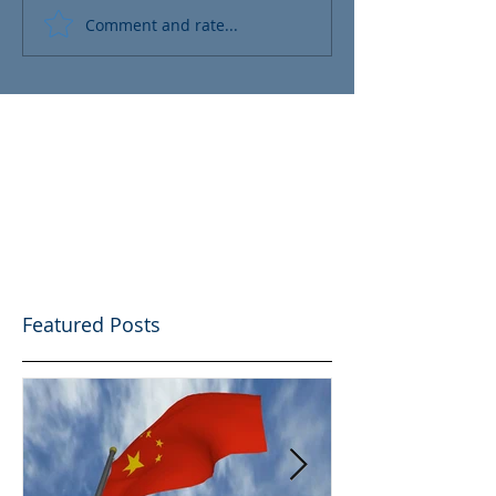
Comment and rate...
Featured Posts