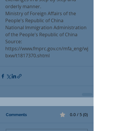
orderly manner.
Ministry of Foreign Affairs of the 
People's Republic of China
National Immigration Administration 
of the People's Republic of China
Source: 
https://www.fmprc.gov.cn/mfa_eng/wj
bxw/t1817370.shtml
0.0 / 5 (0)
Comments