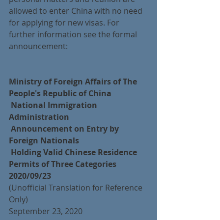
allowed to enter China with no need 
for applying for new visas. For 
further information see the formal 
announcement:
Ministry of Foreign Affairs of The 
People's Republic of China
 National Immigration 
Administration
 Announcement on Entry by 
Foreign Nationals
 Holding Valid Chinese Residence 
Permits of Three Categories
2020/09/23
(Unofficial Translation for Reference 
Only)
September 23, 2020