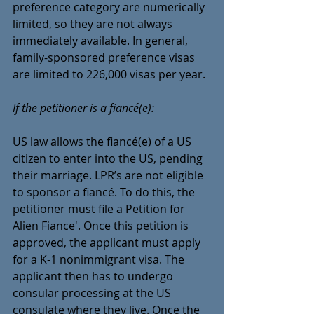
preference category are numerically 
limited, so they are not always 
immediately available. In general, 
family-sponsored preference visas 
are limited to 226,000 visas per year.
If the petitioner is a fiancé(e):
US law allows the fiancé(e) of a US 
citizen to enter into the US, pending 
their marriage. LPR’s are not eligible 
to sponsor a fiancé. To do this, the 
petitioner must file a Petition for 
Alien Fiance'. Once this petition is 
approved, the applicant must apply 
for a K-1 nonimmigrant visa. The 
applicant then has to undergo 
consular processing at the US 
consulate where they live. Once the 