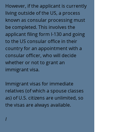
However, if the applicant is currently 
living outside of the US, a process 
known as consular processing must 
be completed. This involves the 
applicant filing form I-130 and going 
to the US consular office in their 
country for an appointment with a 
consular officer, who will decide 
whether or not to grant an 
immigrant visa.
Immigrant visas for immediate 
relatives (of which a spouse classes 
as) of U.S. citizens are unlimited, so 
the visas are always available.
I