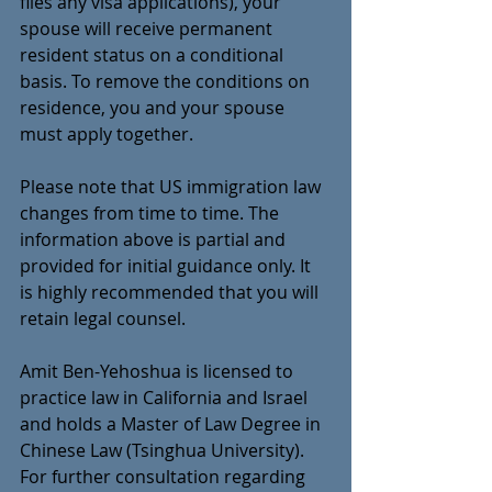
files any visa applications), your 
spouse will receive permanent 
resident status on a conditional 
basis. To remove the conditions on 
residence, you and your spouse 
must apply together.
Please note that US immigration law 
changes from time to time. The 
information above is partial and  
provided for initial guidance only. It 
is highly recommended that you will 
retain legal counsel. 
Amit Ben-Yehoshua is licensed to 
practice law in California and Israel 
and holds a Master of Law Degree in 
Chinese Law (Tsinghua University). 
For further consultation regarding 