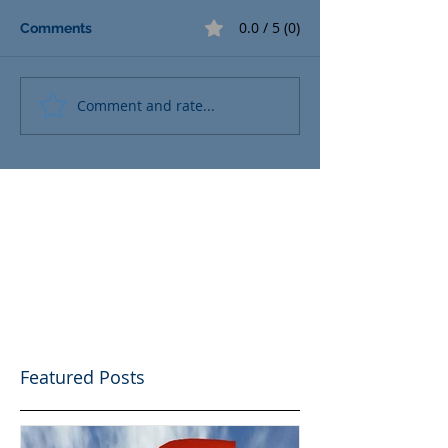
0.0 / 5 (0)
Comments
Comment and rate...
Featured Posts