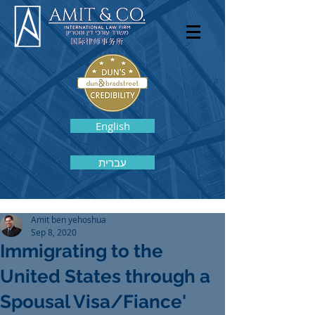
English
עברית
Amit ben yehoshua
Sep 8, 2020
Immigrating to the
United States through a
Spousal Visa/Fiance'