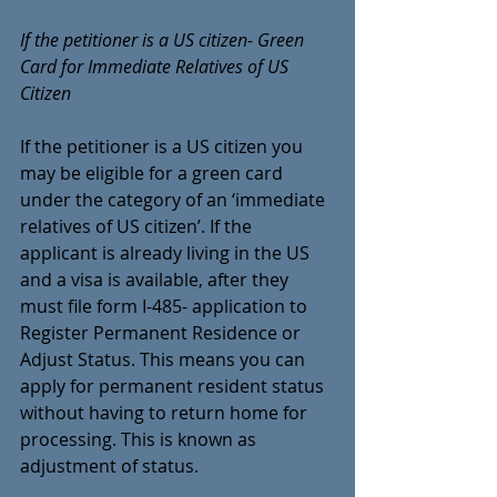
If the petitioner is a US citizen- Green 
Card for Immediate Relatives of US 
Citizen
If the petitioner is a US citizen you 
may be eligible for a green card 
under the category of an ‘immediate 
relatives of US citizen’. If the 
applicant is already living in the US 
and a visa is available, after they 
must file form I-485-
 application to 
Register Permanent Residence or 
Adjust Status
. This means you can 
apply for permanent resident status 
without having to return home for 
processing. This is known as 
adjustment of status.