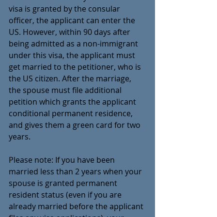
visa is granted by the consular 
officer, the applicant can enter the 
US. However, within 90 days after 
being admitted as a non-immigrant 
under this visa, the applicant must 
get married to the petitioner, who is 
the US citizen.
After the marriage, 
the spouse must file additional 
petition which grants the applicant 
conditional permanent residence, 
and gives them a green card for two 
years.  
Please note: If you have been 
married less than 2 years when your 
spouse is granted permanent 
resident status (even if you are 
already married before the applicant 