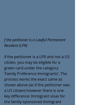
f the petitioner is a Lawful Permanent 
Resident (LPR)
If the petitioner is a LPR and not a US 
citizen, you may be eligible for a 
green card under the category 
‘Family Preference Immigrants’. The 
process works the exact same as 
shown above (as if the petitioner was 
a US citizen) however there is one 
key difference: Immigrant visas for 
the family-sponsored immigrant 