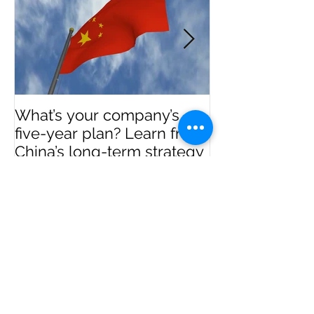
What’s your company’s
Invest in Real 
five-year plan? Learn from
US
China’s long-term strategy
Recent Posts
Real Estate Investment in the
USA