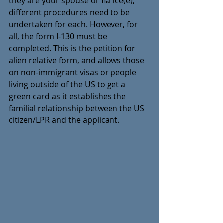
they are your spouse or fiancé(e), 
different procedures need to be 
undertaken for each. However, for 
all, the form I-130 must be 
completed. This is the petition for 
alien relative form, and allows those 
on non-immigrant visas or people 
living outside of the US to get a 
green card as it establishes the 
familial relationship between the US 
citizen/LPR and the applicant.