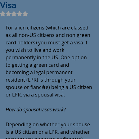
Visa
Rated NaN out of 5 stars.
For alien citizens (which are classed 
as all non-US citizens and non green 
card holders) you must get a visa if 
you wish to live and work 
permanently in the US. One option 
to getting a green card and 
becoming a legal permanent 
resident (LPR) is through your 
spouse or fianc
é
(e) being a US citizen 
or LPR, via a spousal visa. 
How do spousal visas work?
Depending on whether your spouse 
is a US citizen or a LPR, and whether 