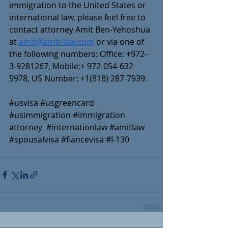
immigration to the United States or 
international law, please feel free to 
contact attorney Amit Ben-Yehoshua 
at 
amit@amit-law.com
 or via one of 
the following numbers: Office: +972-
3-9281267, Mobile:+ 972-054-632-
9978, US Number: +1(818) 287-7939.
#usvisa
#usgreencard
#usimmigration
#immigration
attorney  
#internationlaw
#amitlaw
#spousalvisa
#fiancevisa
#I
-130