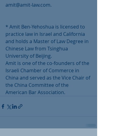
amit@amit-law.com.
* Amit Ben-Yehoshua is licensed to 
practice law in Israel and California 
and holds a Master of Law Degree in 
Chinese Law from Tsinghua 
University of Beijing. 
Amit is one of the co-founders of the 
Israeli Chamber of Commerce in 
China and served as the Vice Chair of 
the China Committee of the 
American Bar Association. 