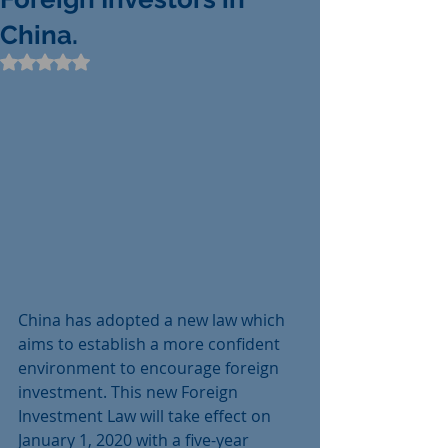
China.
Rated NaN out of 5 stars.
China has adopted a new law which 
aims to establish a more confident 
environment to encourage foreign 
investment. This new Foreign 
Investment Law will take effect on 
January 1, 2020 with a five-year 