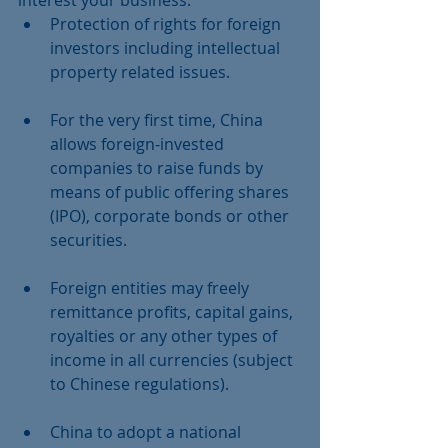
interest your business:  
Protection of rights for foreign 
investors including intellectual 
property related issues.
For the very first time, China 
allows foreign-invested 
companies to raise funds by 
means of public offering shares 
(IPO), corporate bonds or other 
securities.
Foreign entities may freely 
remittance profits, capital gains, 
royalties or any other types of 
income in all currencies (subject 
to Chinese regulations).
China to adopt a national 