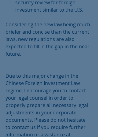
security review for foreign 
investment similar to the U.S. 
Considering the new law being much 
briefer and concise than the current 
laws, new regulations are also 
expected to fill in the gap in the near 
future.
Due to this major change in the 
Chinese Foreign Investment Law 
regime, I encourage you to contact 
your legal counsel in order to 
properly prepare all necessary legal 
adjustments in your corporate 
documents. Please do not hesitate 
to contact us if you require further 
information or assistance at 