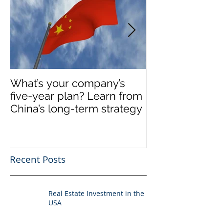
What’s your company’s
Invest in Real 
five-year plan? Learn from
US
China’s long-term strategy
Recent Posts
Real Estate Investment in the
USA