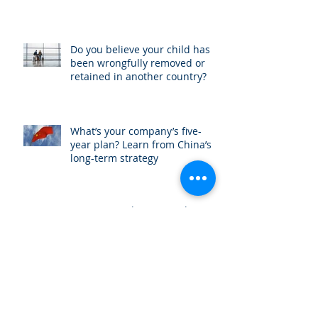
Do you believe your child has
been wrongfully removed or
retained in another country?
What’s your company’s five-
year plan? Learn from China’s
long-term strategy
Invest in Real Estate in the US
International attorney Amit Ben
Yehoshua interviewed by China