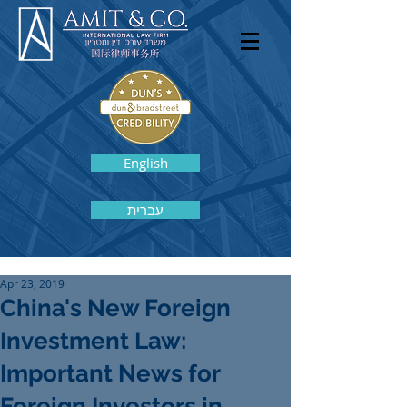
English
עברית
Apr 23, 2019
China's New Foreign
Investment Law:
Important News for
Foreign Investors in