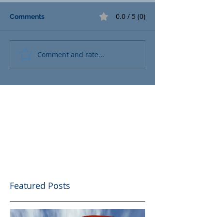
0.0 / 5 (0)
Comments
Comment and rate...
Featured Posts