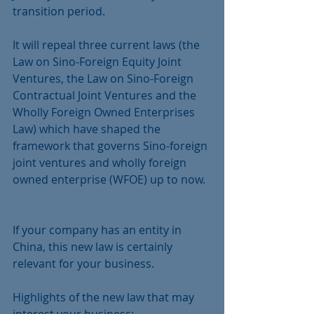
transition period.
It will repeal three current laws (the 
Law on Sino-Foreign Equity Joint 
Ventures, the Law on Sino-Foreign 
Contractual Joint Ventures and the 
Wholly Foreign Owned Enterprises 
Law) which have shaped the 
framework that governs Sino-foreign 
joint ventures and wholly foreign 
owned enterprise (WFOE) up to now.  
If your company has an entity in 
China, this new law is certainly 
relevant for your business.
Highlights of the new law that may 