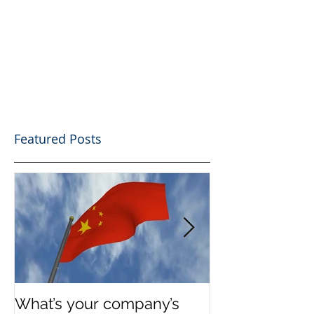
Featured Posts
What’s your company’s
Invest in Real 