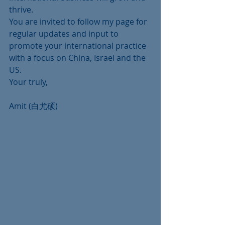
thrive.
You are invited to follow my page for 
regular updates and input to 
promote your international practice 
with a focus on China, Israel and the 
US.
Your truly,
Amit (白尤硕)