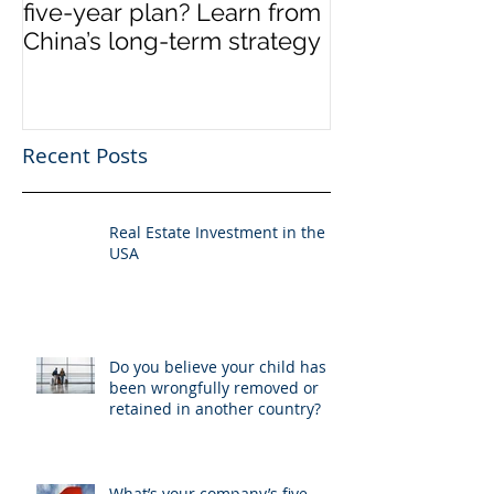
five-year plan? Learn from
US
China’s long-term strategy
Recent Posts
Real Estate Investment in the
USA
Do you believe your child has
been wrongfully removed or
retained in another country?
What’s your company’s five-