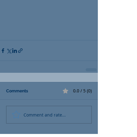
0.0 / 5 (0)
Comments
Comment and rate...