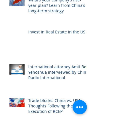
year plan? Learn from China’s
long-term strategy
Invest in Real Estate in the US
International attorney Amit Ben
Yehoshua interviewed by China
Radio International
Trade blocks: China vs. USA:
Thoughts Following the
Execution of RCEP