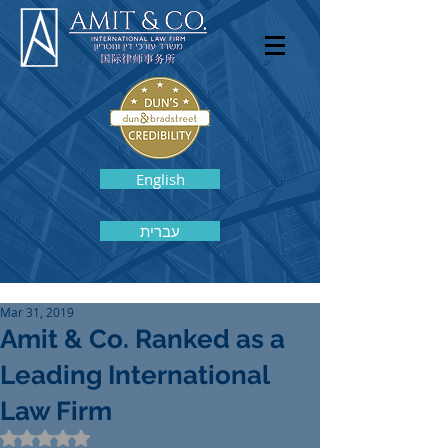
English
עברית
Mar 31, 2019
Amit & Co. Ranked as a
Leading International
Law Firm
Rated NaN out of 5 stars.