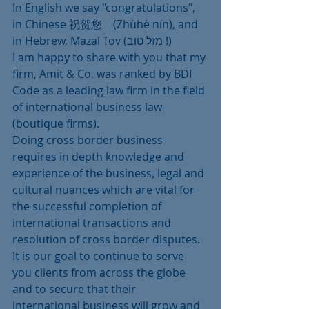
In English we say "congratulations", 
in Chinese 祝贺您　(Zhùhè nín), and 
in Hebrew, Mazal Tov (מזל טוב !)
I am happy to share with you that my 
firm, Amit & Co. was ranked by BDI 
Code as a leading law firm in the field 
of international business law 
(boutique firms).
Doing cross border business 
requires in depth knowledge and 
experience of the business, legal and 
cultural nuances which are vital for 
the successful completion of 
international transactions and 
resolution of cross border disputes.
It is our goal to continue to serve 
you clients from across the globe 
and to secure that their 
international business will grow and 