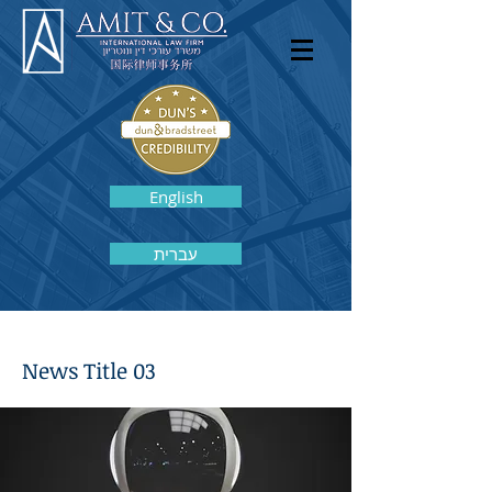
English
עברית
News Title 03