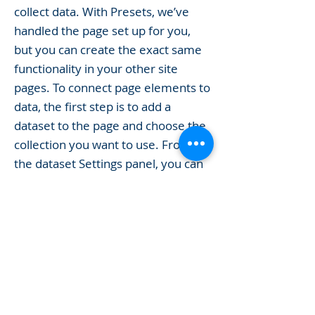
collect data. With Presets, we’ve
handled the page set up for you,
but you can create the exact same
functionality in your other site
pages. To connect page elements to
data, the first step is to add a
dataset to the page and choose the
collection you want to use. From
the dataset Settings panel, you can
filter or sort the available items,
decide how your users can interact
with the page (read/write), and
more. Next, select the element you
want to connect to the data, and
choose the field you want to
connect it to. So simple! If you want