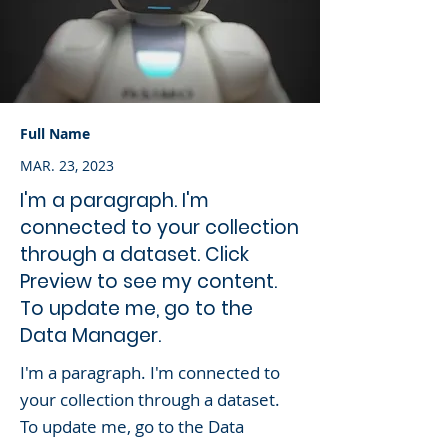
Full Name
MAR. 23, 2023
I'm a paragraph. I'm
connected to your collection
through a dataset. Click
Preview to see my content.
To update me, go to the
Data Manager.
I'm a paragraph. I'm connected to
your collection through a dataset.
To update me, go to the Data