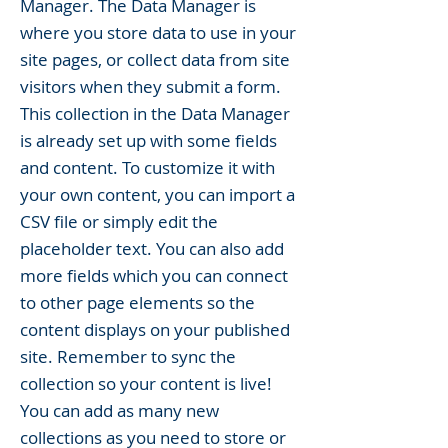
Manager. The Data Manager is
where you store data to use in your
site pages, or collect data from site
visitors when they submit a form.
This collection in the Data Manager
is already set up with some fields
and content. To customize it with
your own content, you can import a
CSV file or simply edit the
placeholder text. You can also add
more fields which you can connect
to other page elements so the
content displays on your published
site. Remember to sync the
collection so your content is live!
You can add as many new
collections as you need to store or