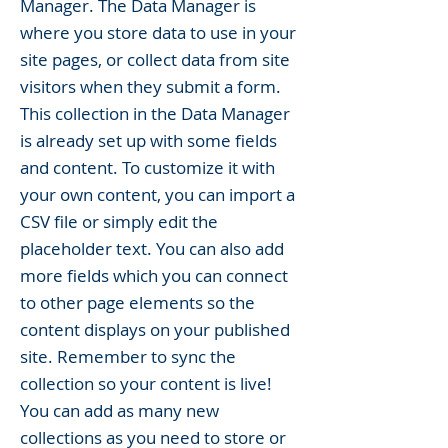
Manager. The Data Manager is
where you store data to use in your
site pages, or collect data from site
visitors when they submit a form.
This collection in the Data Manager
is already set up with some fields
and content. To customize it with
your own content, you can import a
CSV file or simply edit the
placeholder text. You can also add
more fields which you can connect
to other page elements so the
content displays on your published
site. Remember to sync the
collection so your content is live!
You can add as many new
collections as you need to store or