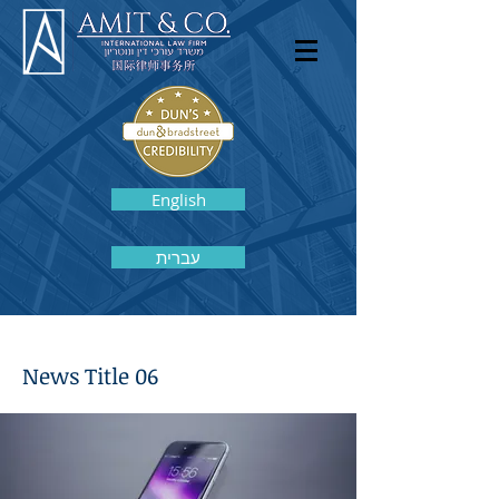
English
עברית
News Title 06