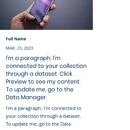
Full Name
MAR. 23, 2023
I'm a paragraph. I'm
connected to your collection
through a dataset. Click
Preview to see my content.
To update me, go to the
Data Manager.
I'm a paragraph. I'm connected to
your collection through a dataset.
To update me, go to the Data