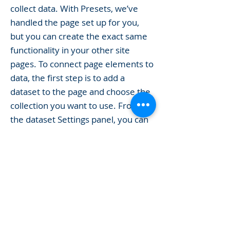
collect data. With Presets, we’ve
handled the page set up for you,
but you can create the exact same
functionality in your other site
pages. To connect page elements to
data, the first step is to add a
dataset to the page and choose the
collection you want to use. From
the dataset Settings panel, you can
filter or sort the available items,
decide how your users can interact
with the page (read/write), and
more. Next, select the element you
want to connect to the data, and
choose the field you want to
connect it to. So simple! If you want