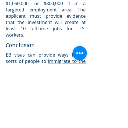
$1,050,000, or $800,000 if in a
targeted employment area. The
applicant must provide evidence
that the investment will create at
least 10 full-time jobs for U.S.
workers.
Conclusion
EB visas can provide ways for all
sorts of people to
immigrate to the
United States
for employment
reasons. However, the application
processes are exceedingly complex,
requiring extensive documentation,
and much bureaucracy. If you are
considering immigrating to America
based on employment, it is essential
to seek the assistance of a highly
experienced, U.S. licenced,
immigration attorney.