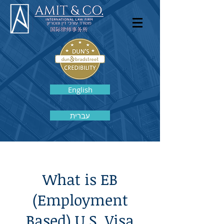
English
עברית
What is EB
(Employment
Based) U.S. Visa