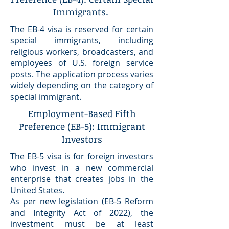
Immigrants.
The EB-4 visa is reserved for certain
special immigrants, including
religious workers, broadcasters, and
employees of U.S. foreign service
posts. The application process varies
widely depending on the category of
special immigrant.
Employment-Based Fifth
Preference (EB-5): Immigrant
Investors
The EB-5 visa is for foreign investors
who invest in a new commercial
enterprise that creates jobs in the
United States.
As per new legislation (EB-5 Reform
and Integrity Act of 2022), the
investment must be at least