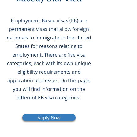
Employment-Based visas (EB) are
permanent visas that allow foreign
nationals to immigrate to the United
States for reasons relating to
employment. There are five visa
categories, each with its own unique
eligibility requirements and
application processes. On this page,
you will find information on the
different EB visa categories.
Apply Now