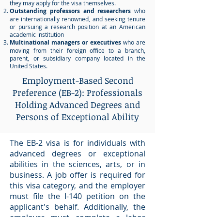
they may apply for the visa themselves.
Outstanding professors and researchers
who
are internationally renowned, and seeking tenure
or pursuing a research position at an American
academic institution
Multinational managers or executives
who are
moving from their foreign office to a branch,
parent, or subsidiary company located in the
United States.
Employment-Based Second
Preference (EB-2): Professionals
Holding Advanced Degrees and
Persons of Exceptional Ability
The EB-2 visa is for individuals with
advanced degrees or exceptional
abilities in the sciences, arts, or in
business. A job offer is required for
this visa category, and the employer
must file the I-140 petition on the
applicant's behalf. Additionally, the