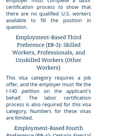
employer must complete a labor
certification process to show that
there are no qualified U.S. workers
available to fill the position in
question.
Employment-Based Third
Preference (EB-3): Skilled
Workers, Professionals, and
Unskilled Workers (Other
Workers)
This visa category requires a job
offer, and the employer must file the
I-140 petition on the applicant's
behalf. The labor certification
process is also required for this visa
category. Numbers for these visas
are llimited.
Employment-Based Fourth
Preference (EB-4): Certain Special