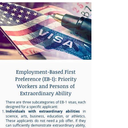
Employment-Based First
Preference (EB-1): Priority
Workers and Persons of
Extraordinary Ability
There are three subcategories of EB-1 visas, each
designed for a specific applicant:
Individuals with extraordinary abilities
in
science, arts, business, education, or athletics.
These applicants do not need a job offer. If they
can sufficiently demonstrate extraordinary ability,